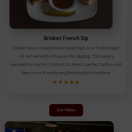
Brisket French Dip
Tender slow-cooked brisket piled high on a fresh hoagie
roll, served with rich au jus for dipping. This savory
sandwich is comfort food at its finest, perfect with a cold
beer in our friendly neighborhood atmosphere.
Our Menu