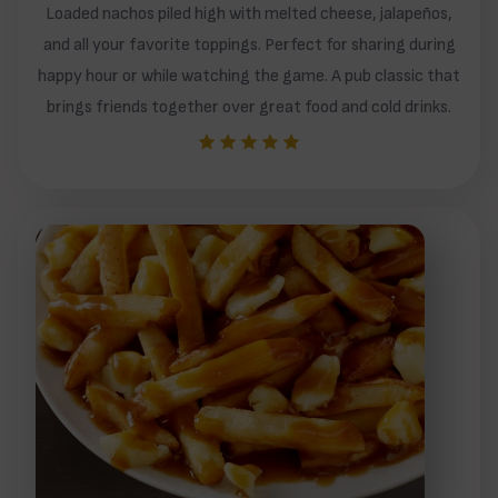
Loaded nachos piled high with melted cheese, jalapeños,
and all your favorite toppings. Perfect for sharing during
happy hour or while watching the game. A pub classic that
brings friends together over great food and cold drinks.