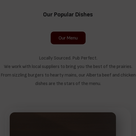
Our Popular Dishes
Our Menu
Locally Sourced. Pub Perfect.
We work with local suppliers to bring you the best of the prairies.
From sizzling burgers to hearty mains, our Alberta beef and chicken
dishes are the stars of the menu.