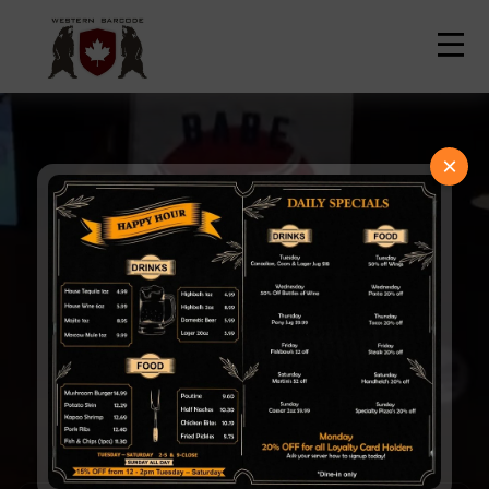
Contact Us
Home
Order Now
×
Welcome to
Western Barcode
Best Neighborhood Pub in
Edmonton