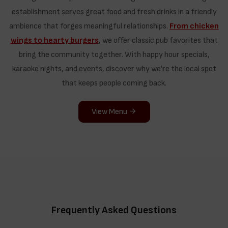
establishment serves great food and fresh drinks in a friendly
ambience that forges meaningful relationships.
From chicken
wings to hearty burgers
, we offer classic pub favorites that
bring the community together. With happy hour specials,
karaoke nights, and events, discover why we're the local spot
that keeps people coming back.
View Menu
Frequently Asked Questions