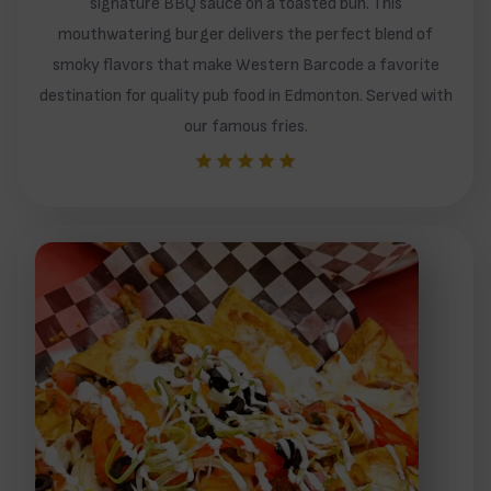
signature BBQ sauce on a toasted bun. This
mouthwatering burger delivers the perfect blend of
smoky flavors that make Western Barcode a favorite
destination for quality pub food in Edmonton. Served with
our famous fries.