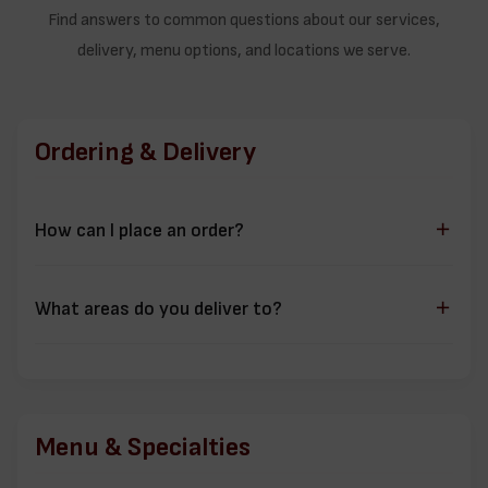
Find answers to common questions about our services,
delivery, menu options, and locations we serve.
Ordering & Delivery
How can I place an order?
You can order through multiple channels:
Online ordering through our
Ordering Platform
What areas do you deliver to?
Call us directly at
+1 (780) 341-0704
We deliver to several areas in Edmonton including:
Visit us for
dine-in
,
delivery
,
pickup
,
Ormsby Place
Dechene
Menu & Specialties
Jamieson Place
Gariepy