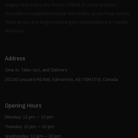
Happy Hour every day from 2-5PM & 9-close! Western
Barcode is a neighborhood pub that makes great food, serves
fresh drinks, and forges meaningful relationships in a friendly
ambience.
Address
Dine In, Take-out, and Delivery
20130 Lessard Rd NW, Edmonton, AB T6M 0T9, Canada
Opening Hours
Monday: 12 pm – 10 pm
Tuesday: 12 pm – 10 pm
Wednesday: 12 pm – 10 pm