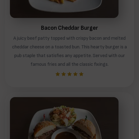
Bacon Cheddar Burger
A juicy beef patty topped with crispy bacon and melted
cheddar cheese on a toasted bun. This hearty burger is a
pub staple that satisfies any appetite. Served with our
famous fries and all the classic fixings.