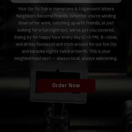
Your Go-To Pub in Hamptons & Edgemont! Where
Neighbors Become Friends. Whether you’re winding
down after work, catching up with friends, or just
looking for a fun night out, we’ve got you covered,
Swing by for happy hour every day (2–5 PM, 9–close,
and all day Sundays!) and stick around for our live DJs
and karaoke nights twice a month. This is your
neighborhood spot — always local, always welcoming.
Order Now