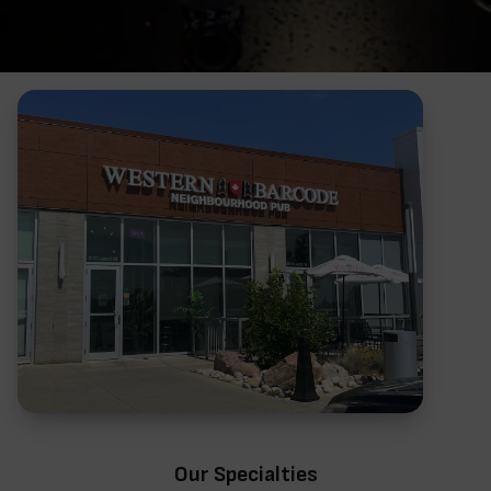
Our Specialties