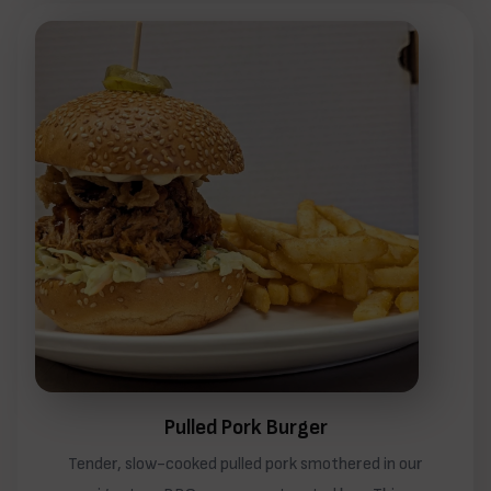
Pulled Pork Burger
Tender, slow-cooked pulled pork smothered in our