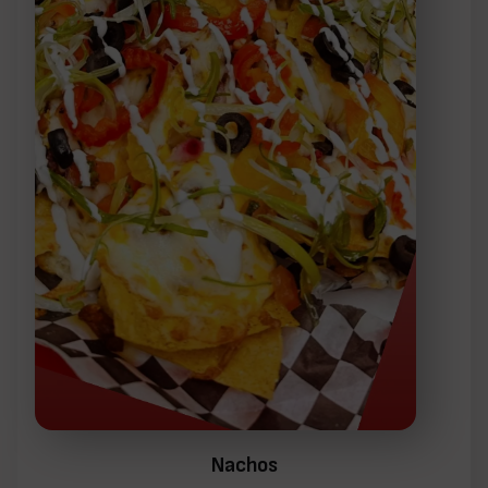
Nachos