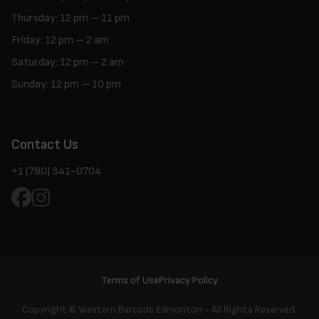
Thursday: 12 pm – 11 pm
Friday: 12 pm – 2 am
Saturday: 12 pm – 2 am
Sunday: 12 pm – 10 pm
Contact Us
+1 (780) 341-0704
Terms of Use
Privacy Policy
Copyright ©
Western Barcode Edmonton - All Rights Reserved.