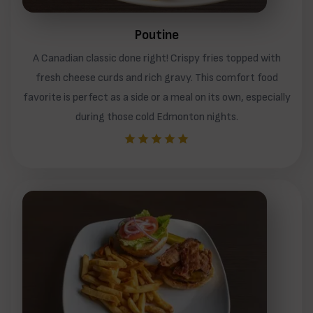
Poutine
A Canadian classic done right! Crispy fries topped with
fresh cheese curds and rich gravy. This comfort food
favorite is perfect as a side or a meal on its own, especially
during those cold Edmonton nights.