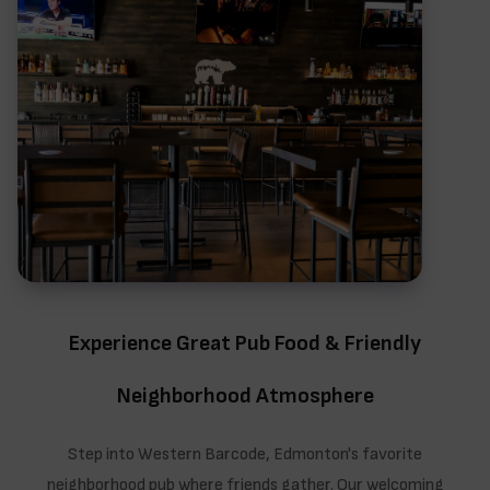
Experience Great Pub Food & Friendly
Neighborhood Atmosphere
Step into Western Barcode, Edmonton's favorite
neighborhood pub where friends gather. Our welcoming