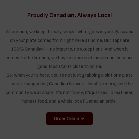
Proudly Canadian, Always Local
At our pub, we keep it really simple: what goes in your glass and
on your plate comes from right here at home. Our taps are
100% Canadian — no imports, no exceptions. And when it
comes to the kitchen, we buy local as much as we can, because
good food starts close to home.
So, when you’re here, you’re not just grabbing a pint or a plate
— you’re supporting Canadian brewers, local farmers, and the
community we all share. It’s not fancy, it’s just real. Great beer,
honest food, and a whole lot of Canadian pride.
Order Online