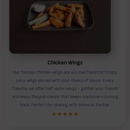
Chicken Wings
Our famous chicken wings are a crowd favorite! Crispy,
juicy wings served with your choice of sauce. Every
Tuesday we offer half-price wings - gather your friends
and enjoy this pub classic that keeps customers coming
back. Perfect for sharing with drinks at the bar.